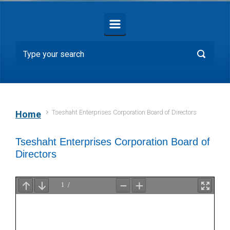
Tseshaht Enterprises Corporation Board of Directors
Home
Tseshaht Enterprises Corporation Board of
Directors