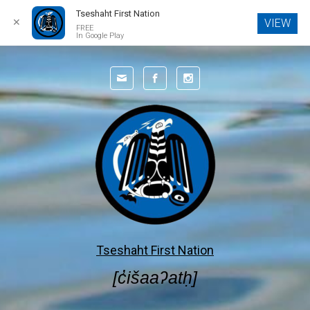
Tseshaht First Nation
✕
VIEW
FREE
In Google Play
Skip to main content
Tseshaht First Nation
[c̓išaaʔatḥ]