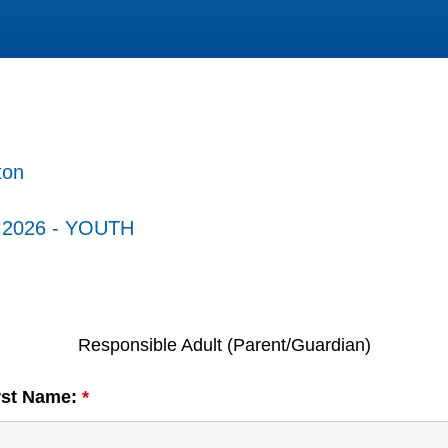
ton
- 2026 - YOUTH
Responsible Adult (Parent/Guardian)
irst Name:
*