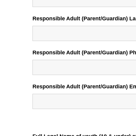
Responsible Adult (Parent/Guardian) L
Responsible Adult (Parent/Guardian) P
Responsible Adult (Parent/Guardian) E