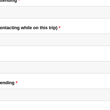
attending
*
ntacting while on this trip)
*
ttending
*