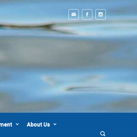
pment
About Us