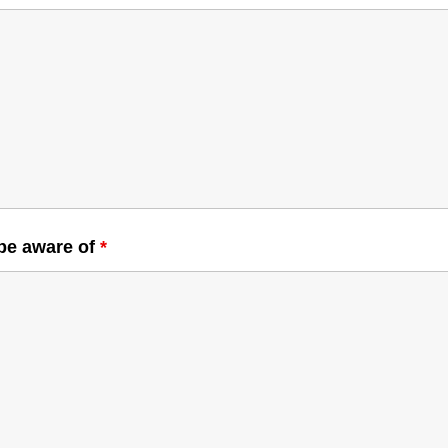
 be aware of
*