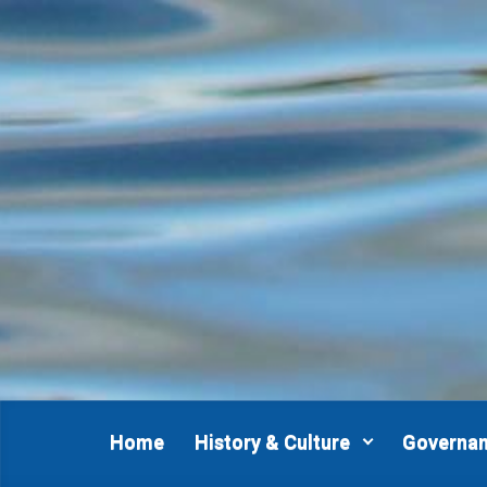
Skip to main content
Home
History & Culture
Governa