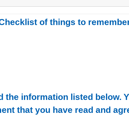
Checklist of things to remembe
ead the information listed below
ent that you have read and agr