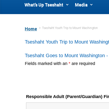
What’s Up Tseshaht
Media
Tseshaht Youth Trip to Mount Washington
Home
Tseshaht Youth Trip to Mount Washing
Tseshaht Goes to Mount Washington 
Fields marked with an
*
are required
Responsible Adult (Parent/Guardian) F