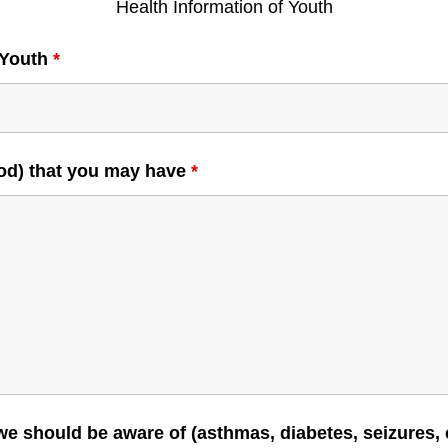
Health Information of Youth
 Youth
*
food) that you may have
*
 we should be aware of (asthmas, diabetes, seizures, 