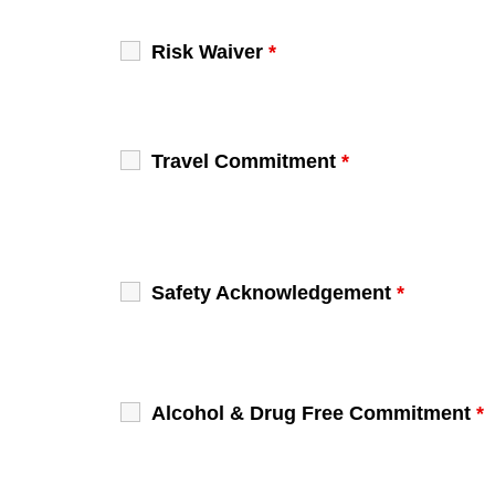
Risk Waiver
*
Travel Commitment
*
Safety Acknowledgement
*
Alcohol & Drug Free Commitment
*