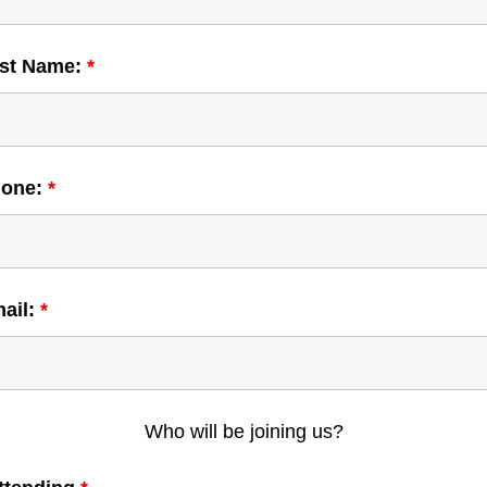
ast Name:
*
hone:
*
mail:
*
Who will be joining us?