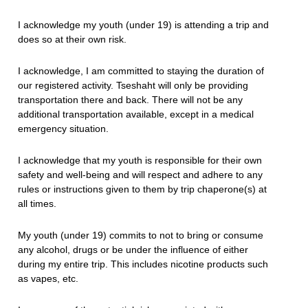
I acknowledge my youth (under 19) is attending a trip and
does so at their own risk.
I acknowledge, I am committed to staying the duration of
our registered activity. Tseshaht will only be providing
transportation there and back. There will not be any
additional transportation available, except in a medical
emergency situation.
I acknowledge that my youth is responsible for their own
safety and well-being and will respect and adhere to any
rules or instructions given to them by trip chaperone(s) at
all times.
My youth (under 19) commits to not to bring or consume
any alcohol, drugs or be under the influence of either
during my entire trip. This includes nicotine products such
as vapes, etc.