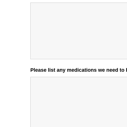
Please list any medications we need to