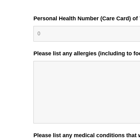
Personal Health Number (Care Card) of
Please list any allergies (including to 
Please list any medical conditions that