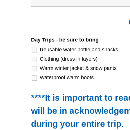
Day Trips - be sure to bring
Reusable water bottle and snacks
Clothing (dress in layers)
Warm winter jacket & snow pants
Waterproof warm boots
****It is important to r
will be in acknowledgem
during your entire trip.