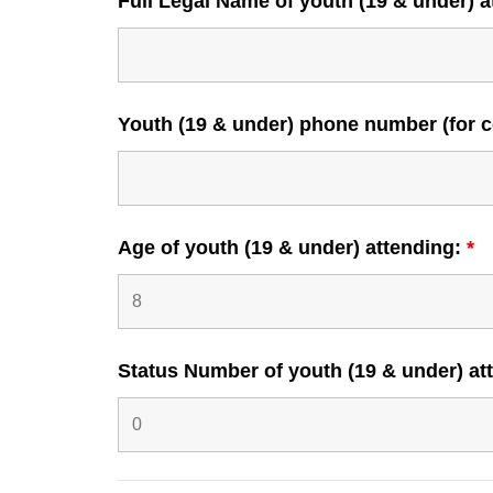
Full Legal Name of youth (19 & under) 
Youth (19 & under) phone number (for co
Age of youth (19 & under) attending:
*
Status Number of youth (19 & under) a