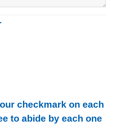
r
. Your checkmark on each
ee to abide by each one