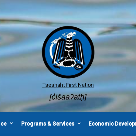
Tseshaht First Nation
[c̓išaaʔatḥ]
nce
Programs & Services
Economic Develo