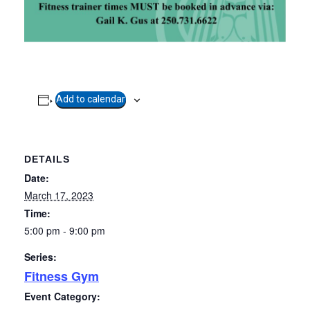
Add to calendar
DETAILS
Date:
March 17, 2023
Time:
5:00 pm - 9:00 pm
Series:
Fitness Gym
Event Category: