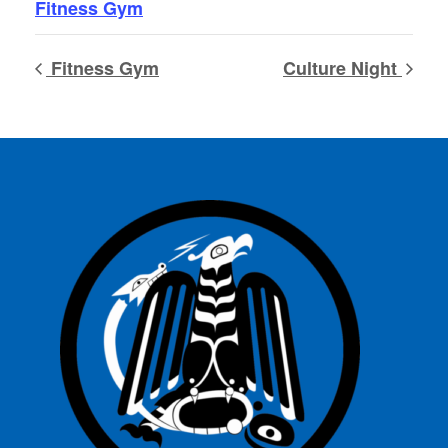
Fitness Gym
Fitness Gym
Culture Night