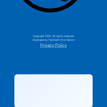
Copyright
2026. All rights reserved.
Developed by Tseshaht First Nation
Privacy Policy