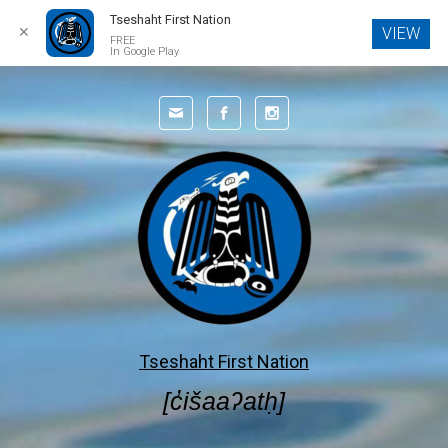
Tseshaht First Nation
✕
VIEW
FREE
In Google Play
Skip to main content
Tseshaht First Nation
[c̓išaaʔatḥ]