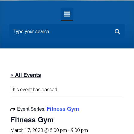
« All Events
This event has passed.
Fitness Gym
Event Series:
Fitness Gym
March 17, 2023 @ 5:00 pm
-
9:00 pm