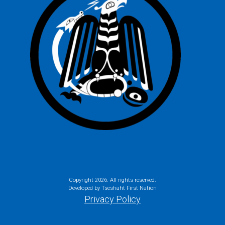
Copyright
2026. All rights reserved.
Developed by Tseshaht First Nation
Privacy Policy