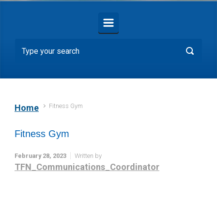
Fitness Gym
Home
Fitness Gym
February 28, 2023
Written by
TFN_Communications_Coordinator