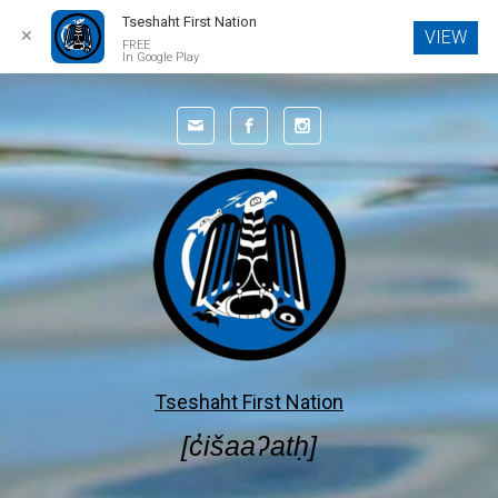
Tseshaht First Nation
✕
VIEW
FREE
In Google Play
Skip to main content
Tseshaht First Nation
[c̓išaaʔatḥ]