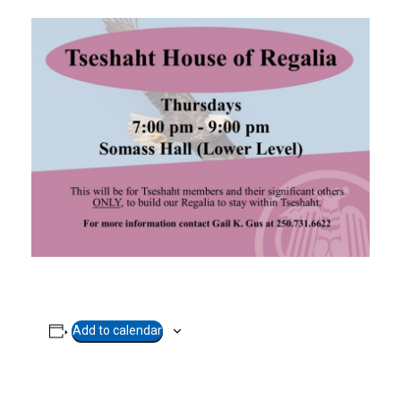
Add to calendar