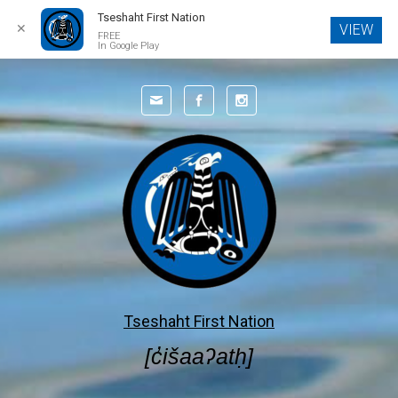
Tseshaht First Nation
✕
VIEW
FREE
In Google Play
Skip to main content
Tseshaht First Nation
[c̓išaaʔatḥ]