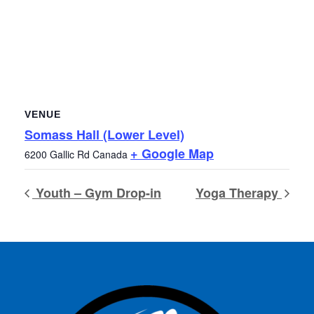
VENUE
Somass Hall (Lower Level)
+ Google Map
6200 Gallic Rd
Canada
Youth – Gym Drop-in
Yoga Therapy