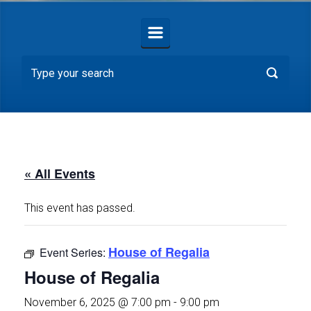
« All Events
This event has passed.
House of Regalia
Event Series:
House of Regalia
November 6, 2025 @ 7:00 pm
-
9:00 pm