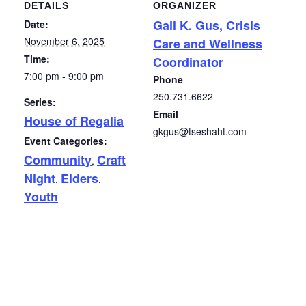
DETAILS
ORGANIZER
Gail K. Gus, Crisis
Date:
November 6, 2025
Care and Wellness
Time:
Coordinator
7:00 pm - 9:00 pm
Phone
250.731.6622
Series:
Email
House of Regalia
gkgus@tseshaht.com
Event Categories:
Community
Craft
,
Night
Elders
,
,
Youth