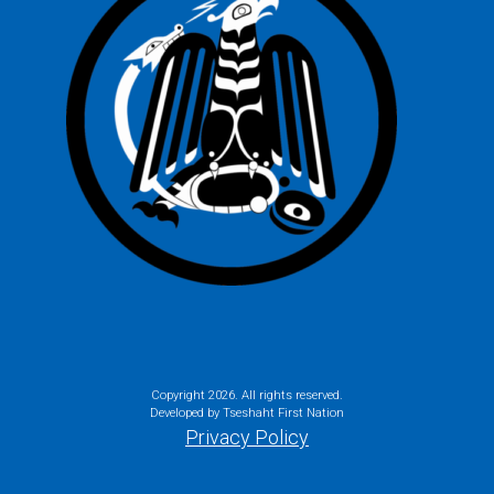
Copyright
2026. All rights reserved.
Developed by Tseshaht First Nation
Privacy Policy