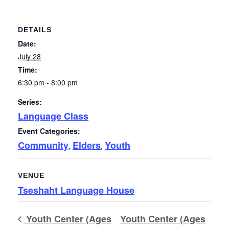
DETAILS
Date:
July 28
Time:
6:30 pm - 8:00 pm
Series:
Language Class
Event Categories:
Community
Elders
Youth
,
,
VENUE
Tseshaht Language House
Youth Center (Ages
Youth Center (Ages