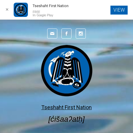
Tseshaht First Nation
✕
VIEW
FREE
In Google Play
Skip to main content
Tseshaht First Nation
[c̓išaaʔatḥ]