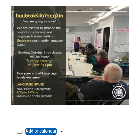
Add to calendar