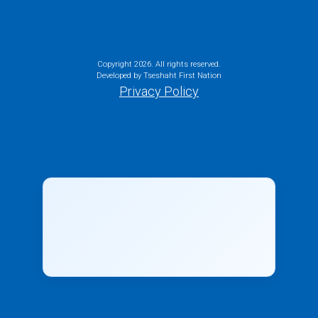
Copyright
2026. All rights reserved.
Developed by Tseshaht First Nation
Privacy Policy