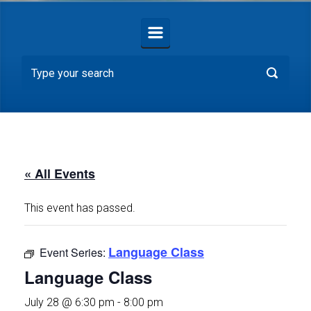
« All Events
This event has passed.
Language Class
Event Series:
Language Class
July 28 @ 6:30 pm
-
8:00 pm