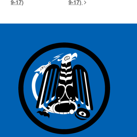
9-17)
9-17)