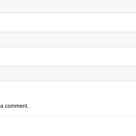
e a comment.