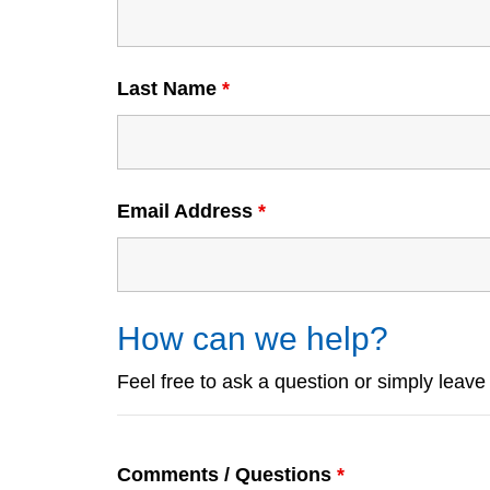
Last Name
*
Email Address
*
How can we help?
Feel free to ask a question or simply leav
Comments / Questions
*