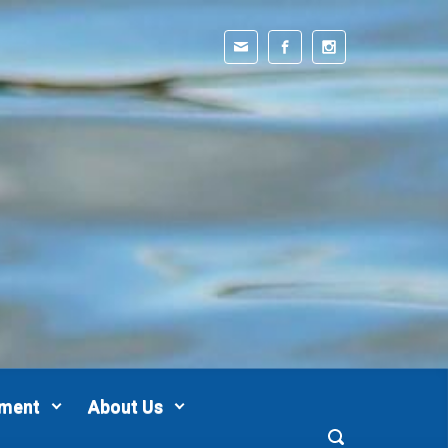
pment
About Us