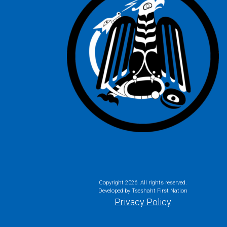
Copyright
2026. All rights reserved.
Developed by Tseshaht First Nation
Privacy Policy