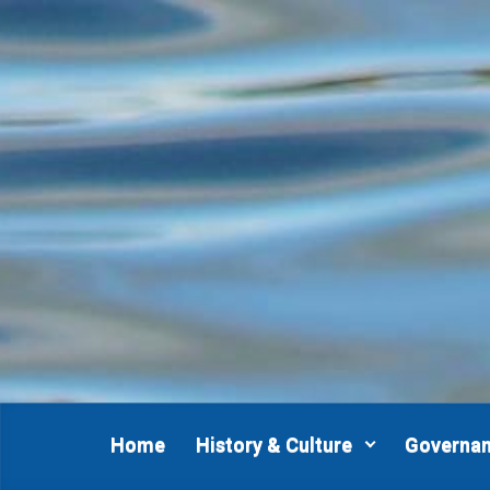
Skip to main content
Home
History & Culture
Governa