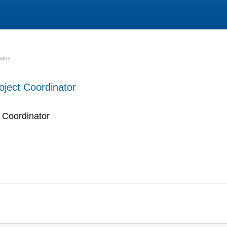
ator
oject Coordinator
 Coordinator