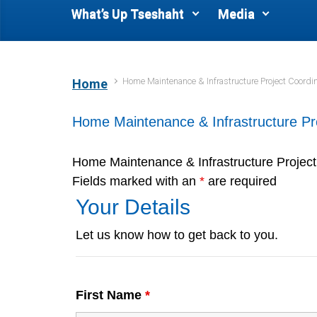
What’s Up Tseshaht
Media
Home Maintenance & Infrastructure Project Coordin
Home
Home Maintenance & Infrastructure Pr
Home Maintenance & Infrastructure Project
Fields marked with an
*
are required
Your Details
Let us know how to get back to you.
First Name
*