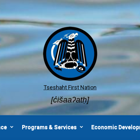
Tseshaht First Nation
[c̓išaaʔatḥ]
nce
Programs & Services
Economic Develo