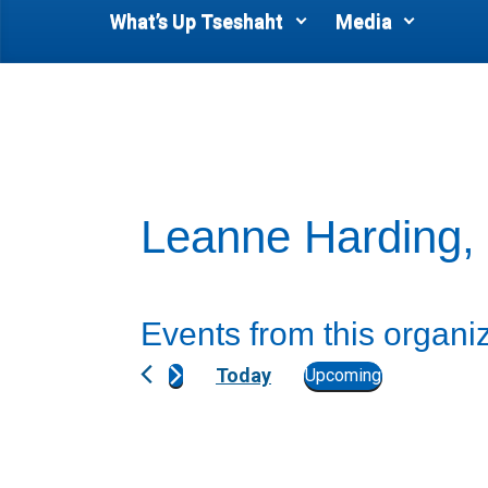
What’s Up Tseshaht
Media
Leanne Harding,
Events from this organi
Today
Upcoming
S
e
l
e