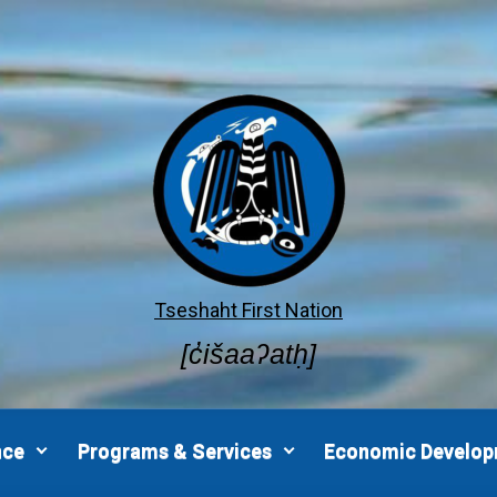
Tseshaht First Nation
[c̓išaaʔatḥ]
nce
Programs & Services
Economic Develo