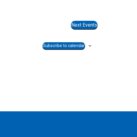
Next
Events
Subscribe to calendar