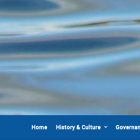
Skip to main content
Home
History & Culture
Governa