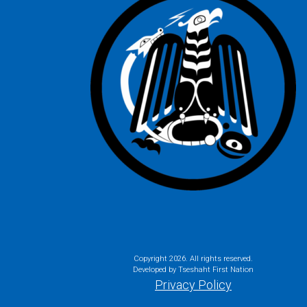
Copyright
2026. All rights reserved.
Developed by Tseshaht First Nation
Privacy Policy