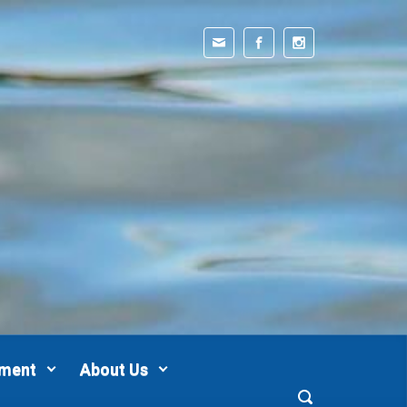
pment
About Us