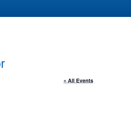
r
« All Events