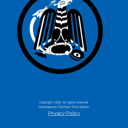
Copyright
2026. All rights reserved.
Developed by Tseshaht First Nation
Privacy Policy