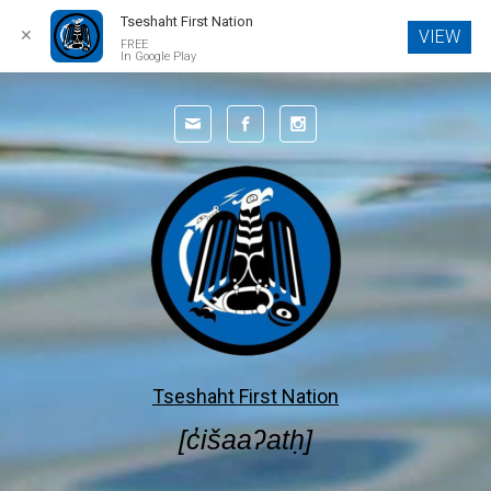
Tseshaht First Nation
✕
VIEW
FREE
In Google Play
Skip to main content
Tseshaht First Nation
[c̓išaaʔatḥ]