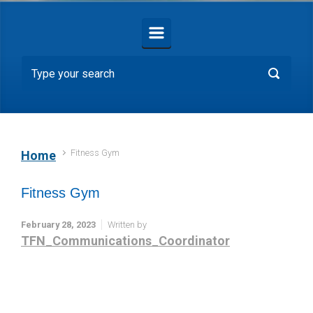
Fitness Gym
Home
Fitness Gym
February 28, 2023
Written by
TFN_Communications_Coordinator